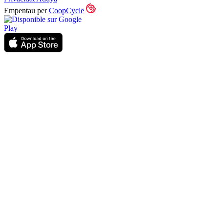
Empentau per
CoopCycle