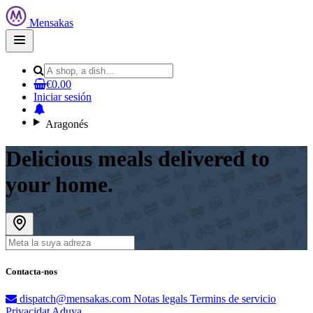
Mensakas
Open
main
menu
€0.00
Iniciar sesión
Aragonés
Delicious meals delivered to
your home.
Contacta-nos
dispatch@mensakas.com
Notas legals
Termins de servicio
Privacidat
Aduya